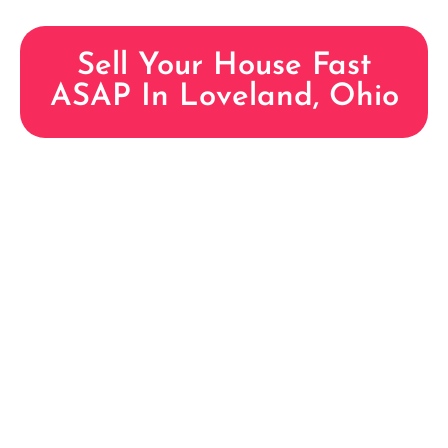
Sell Your House Fast
ASAP In Loveland, Ohio