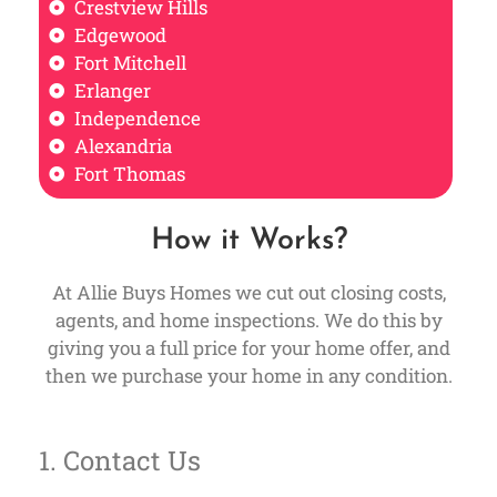
Crestview Hills
Edgewood
Fort Mitchell
Erlanger
Independence
Alexandria
Fort Thomas
How it Works?
At Allie Buys Homes we cut out closing costs,
agents, and home inspections. We do this by
giving you a full price for your home offer, and
then we purchase your home in any condition.
1. Contact Us