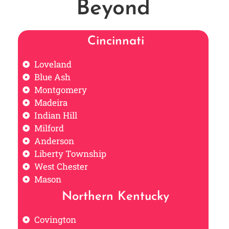
Beyond
Cincinnati
Loveland
Blue Ash
Montgomery
Madeira
Indian Hill
Milford
Anderson
Liberty Township
West Chester
Mason
Northern Kentucky
Covington