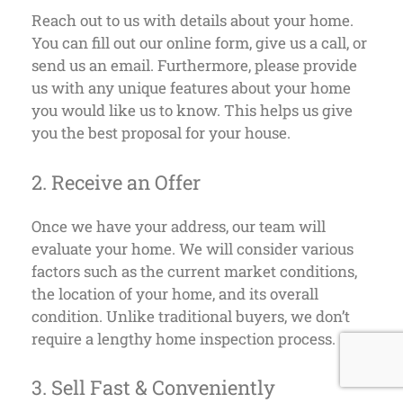
Reach out to us with details about your home.
You can fill out our online form, give us a call, or
send us an email. Furthermore, please provide
us with any unique features about your home
you would like us to know. This helps us give
you the best proposal for your house.
2. Receive an Offer
Once we have your address, our team will
evaluate your home. We will consider various
factors such as the current market conditions,
the location of your home, and its overall
condition. Unlike traditional buyers, we don’t
require a lengthy home inspection process.
3. Sell Fast & Conveniently