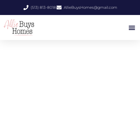
(513) 813-8018
AllieBuysHomes@gmail.com