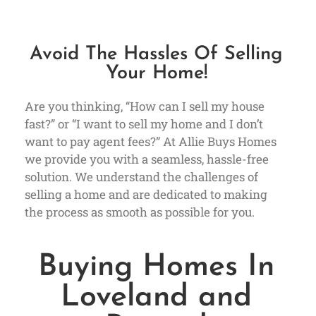
Avoid The Hassles Of Selling
Your Home!
Are you thinking, “How can I sell my house
fast?” or “I want to sell my home and I don’t
want to pay agent fees?” At Allie Buys Homes
we provide you with a seamless, hassle-free
solution. We understand the challenges of
selling a home and are dedicated to making
the process as smooth as possible for you.
Buying Homes In
Loveland and