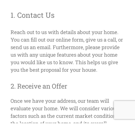
1. Contact Us
Reach out to us with details about your home.
You can fill out our online form, give us a call, or
send us an email. Furthermore, please provide
us with any unique features about your home
you would like us to know. This helps us give
you the best proposal for your house.
2. Receive an Offer
Once we have your address, our team will
evaluate your home. We will consider various
factors such as the current market conditions,
the location of your home, and its overall
condition. Unlike traditional buyers, we don’t