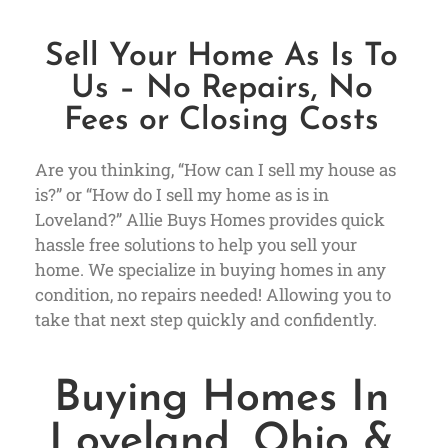
Sell Your Home As Is To
Us – No Repairs, No
Fees or Closing Costs
Are you thinking, “How can I sell my house as
is?” or “How do I sell my home as is in
Loveland?” Allie Buys Homes provides quick
hassle free solutions to help you sell your
home. We specialize in buying homes in any
condition, no repairs needed! Allowing you to
take that next step quickly and confidently.
Buying Homes In
Loveland, Ohio &