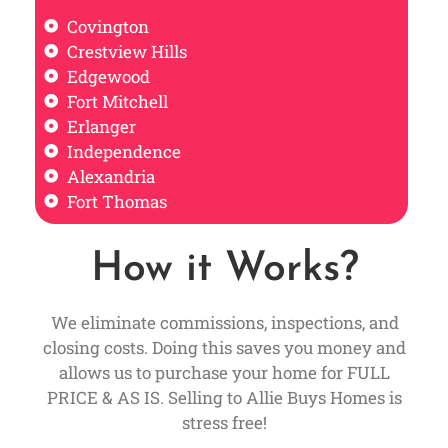
Covington
Crestview Hills
Edgewood
Fort Mitchell
Erlanger
Independence
Alexandria
Fort Thomas
How it Works?
We eliminate commissions, inspections, and
closing costs. Doing this saves you money and
allows us to purchase your home for FULL
PRICE & AS IS. Selling to Allie Buys Homes is
stress free!