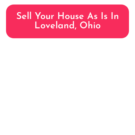
Sell Your House As Is In
Loveland, Ohio