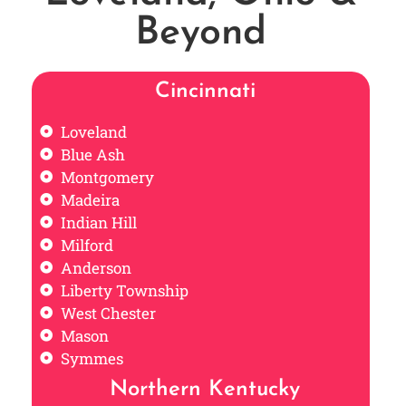
Beyond
Cincinnati
Loveland
Blue Ash
Montgomery
Madeira
Indian Hill
Milford
Anderson
Liberty Township
West Chester
Mason
Symmes
Northern Kentucky