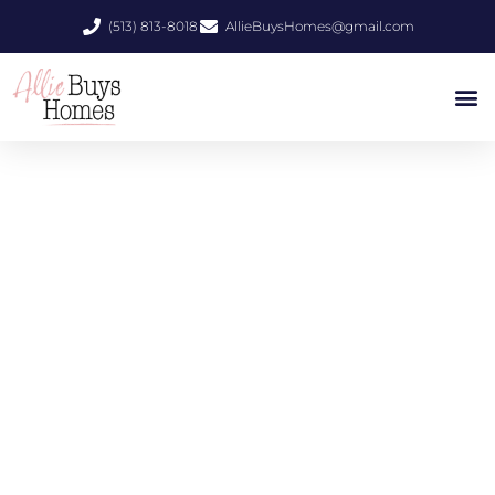
(513) 813-8018
AllieBuysHomes@gmail.com