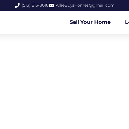
(513) 813-8018
AllieBuysHomes@gmail.com
Sell Your Home
L