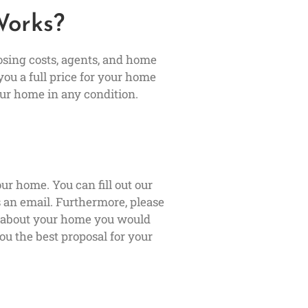
Works?
osing costs, agents, and home
you a full price for your home
ur home in any condition.
ur home. You can fill out our
us an email. Furthermore, please
s about your home you would
ou the best proposal for your