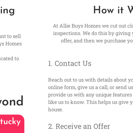
ling
How it 
At Allie Buys Homes we cut out cl
inspections. We do this by giving 
nt to sell
offer, and then we purchase yo
uys Homes
cated to
1. Contact Us
Reach out to us with details about yo
online form, give us a call, or send 
provide us with any unique feature
yond
like us to know. This helps us give y
house.
tucky
2. Receive an Offer