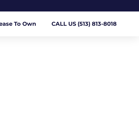
ease To Own
CALL US (513) 813-8018