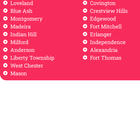
Loveland
Covington
Blue Ash
Crestview Hills
Montgomery
Edgewood
Madeira
Fort Mitchell
Indian Hill
Erlanger
Milford
Independence
Anderson
Alexandria
Liberty Township
Fort Thomas
West Chester
Mason