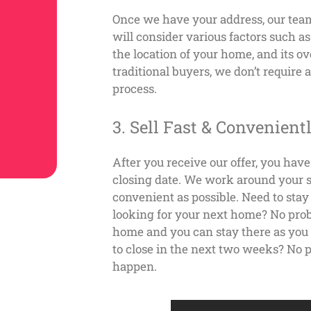
Once we have your address, our tea
will consider various factors such a
the location of your home, and its ov
traditional buyers, we don’t require
process.
3. Sell Fast & Convenient
After you receive our offer, you hav
closing date. We work around your s
convenient as possible.
Need to stay
looking for your next home? No prob
home and you can stay there as you g
to close in the next two weeks? No 
happen.