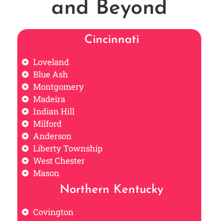
and Beyond
Cincinnati
Loveland
Blue Ash
Montgomery
Madeira
Indian Hill
Milford
Anderson
Liberty Township
West Chester
Mason
Northern Kentucky
Covington