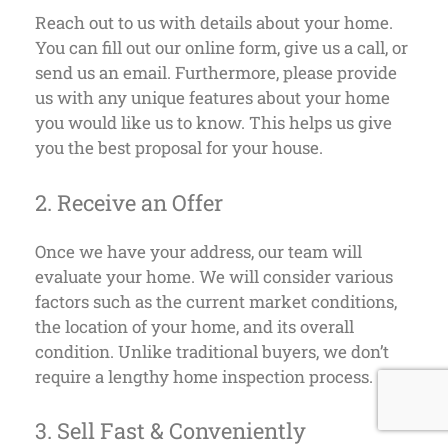
Reach out to us with details about your home.
You can fill out our online form, give us a call, or
send us an email. Furthermore, please provide
us with any unique features about your home
you would like us to know. This helps us give
you the best proposal for your house.
2. Receive an Offer
Once we have your address, our team will
evaluate your home. We will consider various
factors such as the current market conditions,
the location of your home, and its overall
condition. Unlike traditional buyers, we don’t
require a lengthy home inspection process.
3. Sell Fast & Conveniently