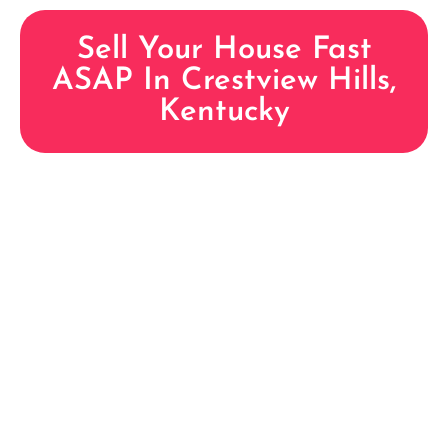
Sell Your House Fast
ASAP In Crestview Hills,
Kentucky