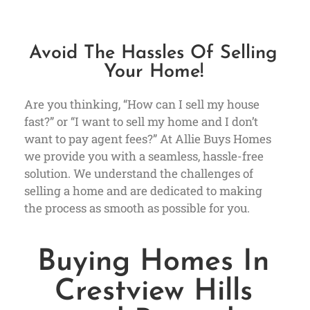
Avoid The Hassles Of Selling
Your Home!
Are you thinking, “How can I sell my house
fast?” or “I want to sell my home and I don’t
want to pay agent fees?” At Allie Buys Homes
we provide you with a seamless, hassle-free
solution. We understand the challenges of
selling a home and are dedicated to making
the process as smooth as possible for you.
Buying Homes In
Crestview Hills