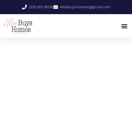
(513) 813-8018
AllieBuysHomes@gmail.com