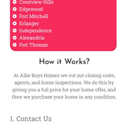
Crestview Hills
Edgewood
Fort Mitchell
Erlanger
Independence
Alexandria
Fort Thomas
How it Works?
At Allie Buys Homes we cut out closing costs,
agents, and home inspections. We do this by
giving you a full price for your home offer, and
then we purchase your home in any condition.
1. Contact Us