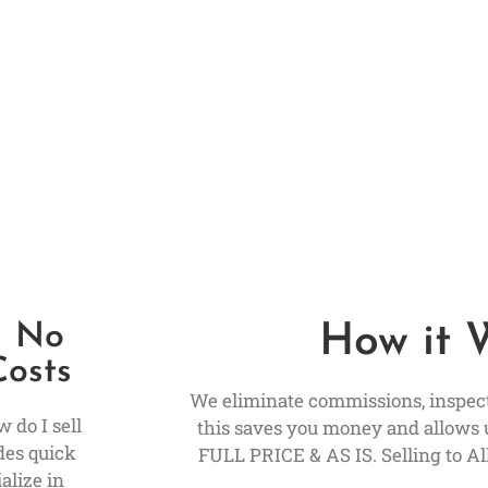
– No
How it 
Costs
We eliminate commissions, inspecti
 do I sell
this saves you money and allows 
des quick
FULL PRICE & AS IS. Selling to All
alize in