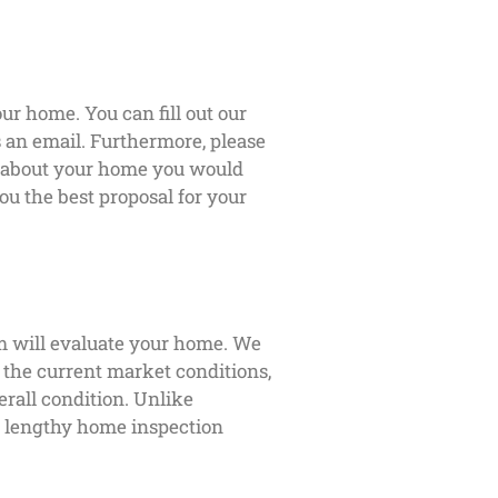
ur home. You can fill out our
us an email. Furthermore, please
s about your home you would
ou the best proposal for your
m will evaluate your home. We
s the current market conditions,
erall condition. Unlike
 a lengthy home inspection