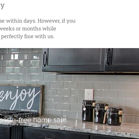
ly
ose within days. However, if you
w weeks or months while
 perfectly fine with us.
e?
assle-free home sale.