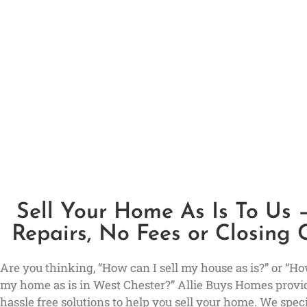
Sell Your Home As Is To Us 
Repairs, No Fees or Closing 
Are you thinking, “How can I sell my house as is?” or “How
my home as is in West Chester?” Allie Buys Homes provi
hassle free solutions to help you sell your home. We speci