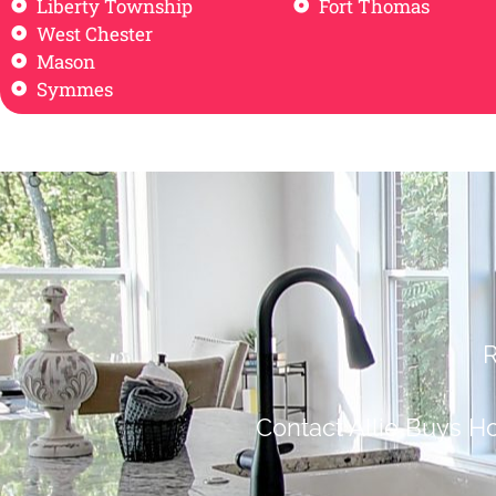
Liberty Township
Fort Thomas
West Chester
Mason
Symmes
R
Contact Allie Buys H