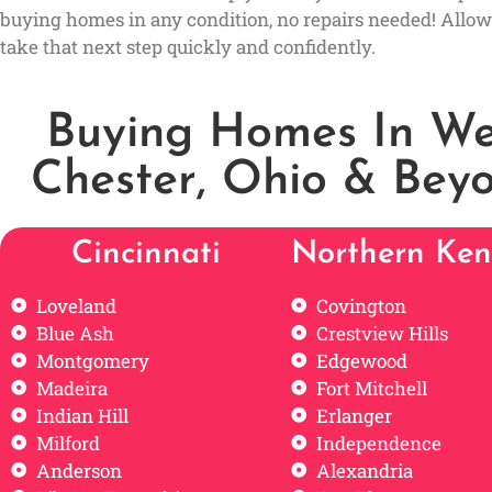
buying homes in any condition, no repairs needed! Allow
take that next step quickly and confidently.
Buying Homes In We
Chester, Ohio & Bey
Cincinnati
Northern Ken
Loveland
Covington
Blue Ash
Crestview Hills
Montgomery
Edgewood
Madeira
Fort Mitchell
Indian Hill
Erlanger
Milford
Independence
Anderson
Alexandria