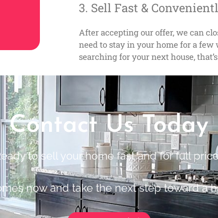
3. Sell Fast & Convenient
After accepting our offer, we can cl
need to stay in your home for a fe
searching for your next house, that’s
Contact Us Today
eady to sell your home fast and for full pric
omes now and take the next step toward a h