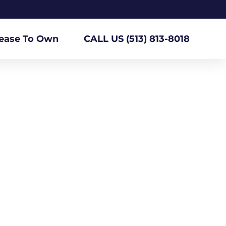
ease To Own
CALL US (513) 813-8018