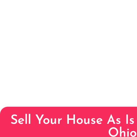
Sell Your House As Is
Ohio