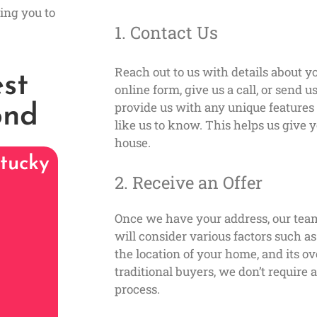
ing you to
1. Contact Us
Reach out to us with details about yo
st
online form, give us a call, or send 
provide us with any unique feature
ond
like us to know. This helps us give y
house.
tucky
2. Receive an Offer
Once we have your address, our tea
will consider various factors such a
the location of your home, and its ov
traditional buyers, we don’t require
process.