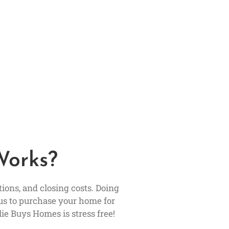
Works?
ons, and closing costs. Doing
us to purchase your home for
ie Buys Homes is stress free!