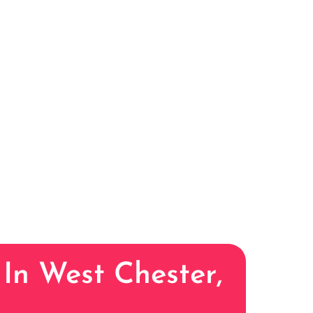
 In West Chester,