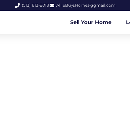
(513) 813-8018
AllieBuysHomes@gmail.com
Sell Your Home
L