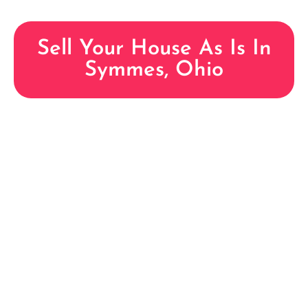
Sell Your House As Is In
Symmes, Ohio