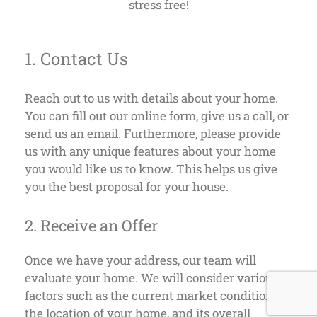
stress free!
1. Contact Us
Reach out to us with details about your home.
You can fill out our online form, give us a call, or
send us an email. Furthermore, please provide
us with any unique features about your home
you would like us to know. This helps us give
you the best proposal for your house.
2. Receive an Offer
Once we have your address, our team will
evaluate your home. We will consider various
factors such as the current market conditions,
the location of your home, and its overall