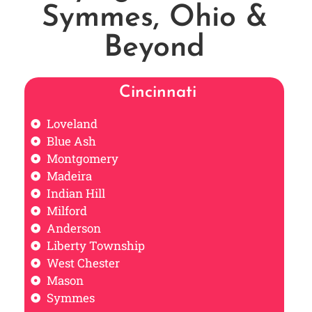
Symmes, Ohio &
Beyond
Cincinnati
Loveland
Blue Ash
Montgomery
Madeira
Indian Hill
Milford
Anderson
Liberty Township
West Chester
Mason
Symmes