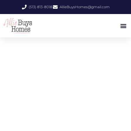
(513) 813-8018
AllieBuysHomes@gmail.com