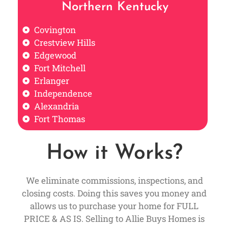
Northern Kentucky
Covington
Crestview Hills
Edgewood
Fort Mitchell
Erlanger
Independence
Alexandria
Fort Thomas
How it Works?
We eliminate commissions, inspections, and
closing costs. Doing this saves you money and
allows us to purchase your home for FULL
PRICE & AS IS. Selling to Allie Buys Homes is