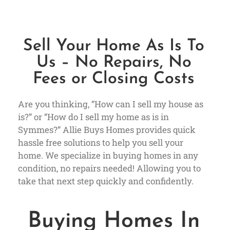
Sell Your Home As Is To
Us – No Repairs, No
Fees or Closing Costs
Are you thinking, “How can I sell my house as
is?” or “How do I sell my home as is in
Symmes?” Allie Buys Homes provides quick
hassle free solutions to help you sell your
home. We specialize in buying homes in any
condition, no repairs needed! Allowing you to
take that next step quickly and confidently.
Buying Homes In