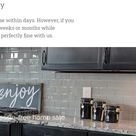
ly
ose within days. However, if you
w weeks or months while
 perfectly fine with us.
e?
assle-free home sale.