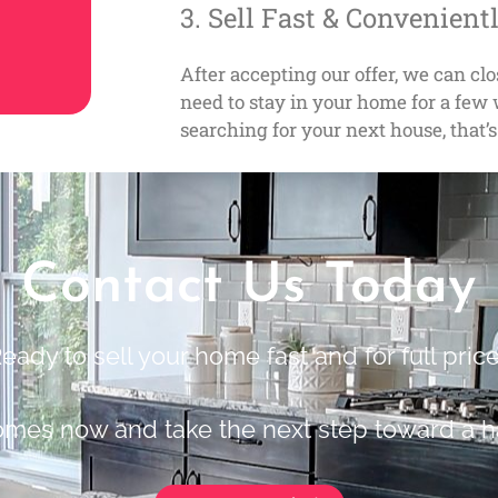
3. Sell Fast & Convenient
After accepting our offer, we can cl
need to stay in your home for a fe
searching for your next house, that’s
Contact Us Today
eady to sell your home fast and for full pric
omes now and take the next step toward a h