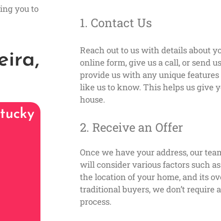
ing you to
1. Contact Us
Reach out to us with details about yo
ira,
online form, give us a call, or send 
provide us with any unique feature
like us to know. This helps us give y
house.
tucky
2. Receive an Offer
Once we have your address, our tea
will consider various factors such a
the location of your home, and its ov
traditional buyers, we don’t require
process.