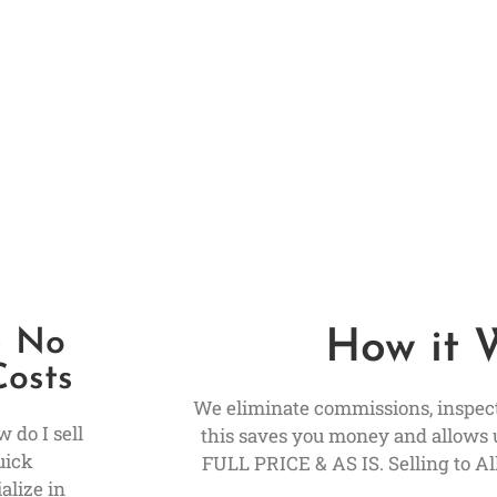
– No
How it 
Costs
We eliminate commissions, inspecti
 do I sell
this saves you money and allows 
uick
FULL PRICE & AS IS. Selling to All
alize in