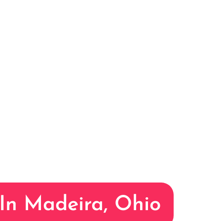
 In Madeira, Ohio