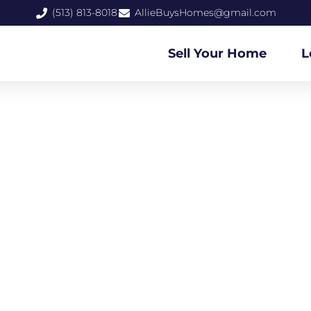
(513) 813-8018
AllieBuysHomes@gmail.com
Sell Your Home
L