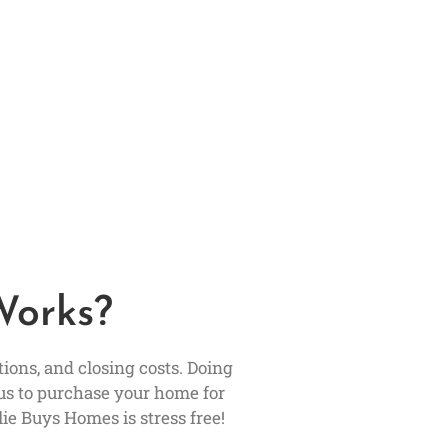
Works?
ons, and closing costs. Doing
us to purchase your home for
ie Buys Homes is stress free!