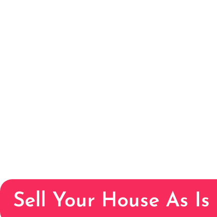
Sell Your House As Is