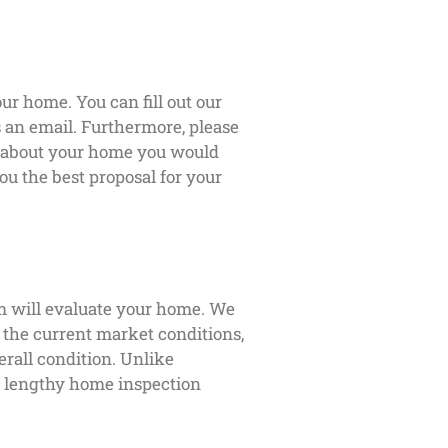
ur home. You can fill out our
us an email. Furthermore, please
s about your home you would
ou the best proposal for your
m will evaluate your home. We
s the current market conditions,
erall condition. Unlike
 a lengthy home inspection