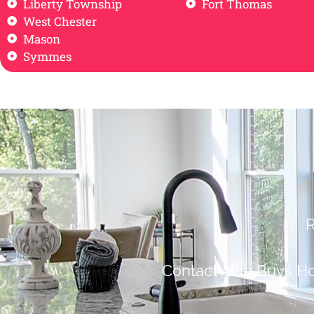
Liberty Township
Fort Thomas
West Chester
Mason
Symmes
R
Contact Allie Buys H