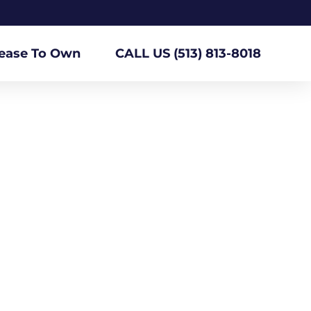
ease To Own
CALL US (513) 813-8018