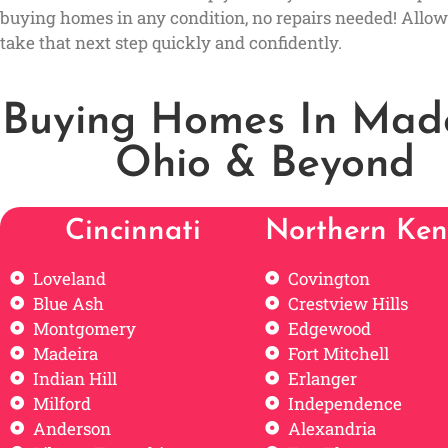
buying homes in any condition, no repairs needed! Allow
take that next step quickly and confidently.
Buying Homes In Made
Ohio & Beyond
Cincinnati
Northern Ken
Loveland
Covington
Blue Ash
Crestview Hills
Montgomery
Edgewood
Madeira
Fort Mitchell
Indian Hill
Erlanger
Milford
Independence
Anderson
Alexandria