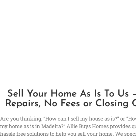
Sell Your Home As Is To Us 
Repairs, No Fees or Closing 
Are you thinking, “How can I sell my house as is?” or “How
my home as is in Madeira?” Allie Buys Homes provides q
hassle free solutions to help you sell your home. We speci